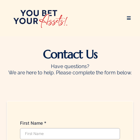
Contact Us
Have questions?
We are here to help. Please complete the form below.
First Name
*