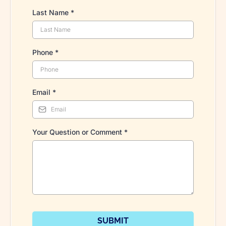
Last Name
*
Phone
*
Email
*
Your Question or Comment
*
SUBMIT