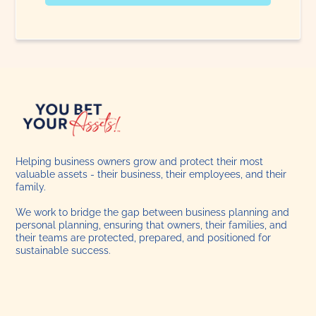
Helping business owners grow and protect their most
valuable assets - their business, their employees, and their
family.
We work to bridge the gap between business planning and
personal planning, ensuring that owners, their families, and
their teams are protected, prepared, and positioned for
sustainable success.